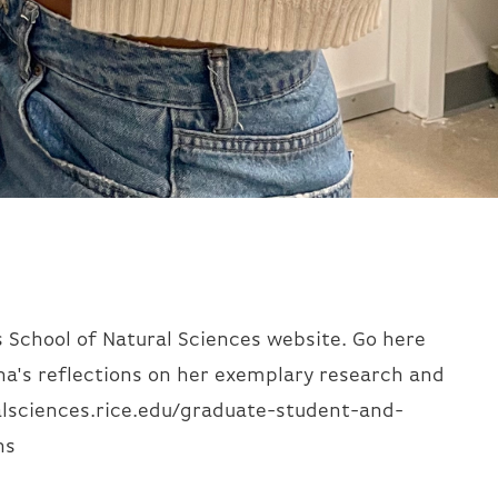
s School of Natural Sciences website. Go here
na's reflections on her exemplary research and
lsciences.rice.edu/graduate-student-and-
ns