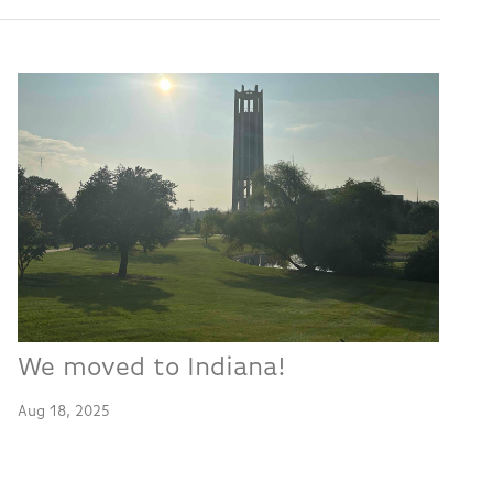
We moved to Indiana!
Aug 18, 2025