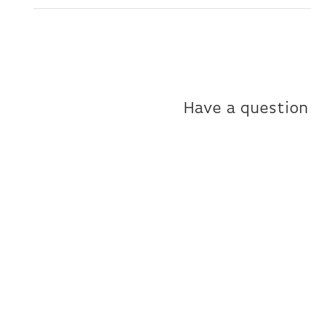
Have a question 