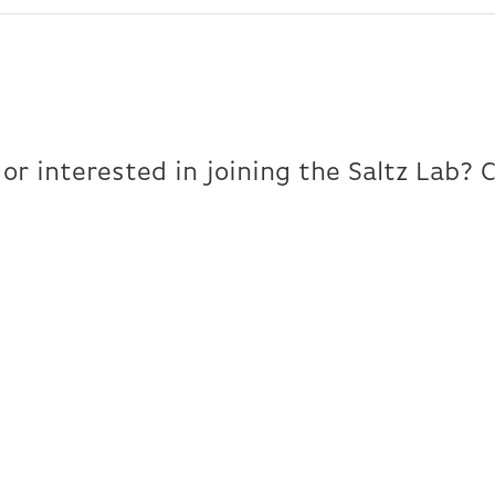
or interested in joining the Saltz Lab? 
Contact Us