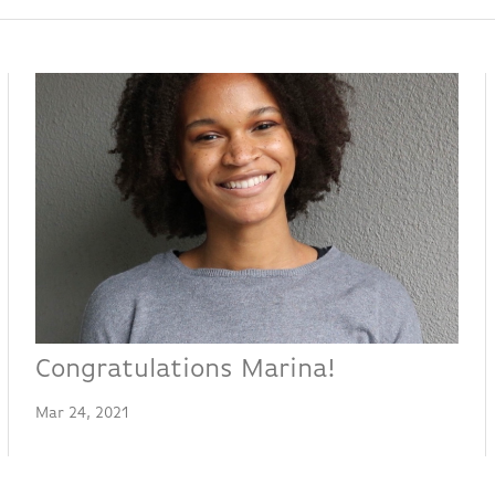
Congratulations Marina!
Mar 24, 2021