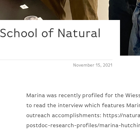
School of Natural
November 15, 2021
Marina was recently profiled for the Wies
to read the interview which features Mari
outreach accomplishments: https://natura
postdoc-research-profiles/marina-hutchi