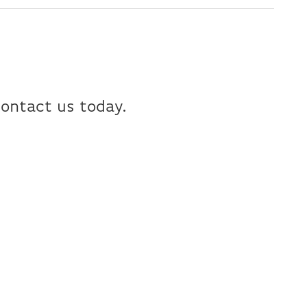
Contact us today.