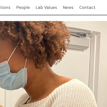
ations
People
Lab Values
News
Contact