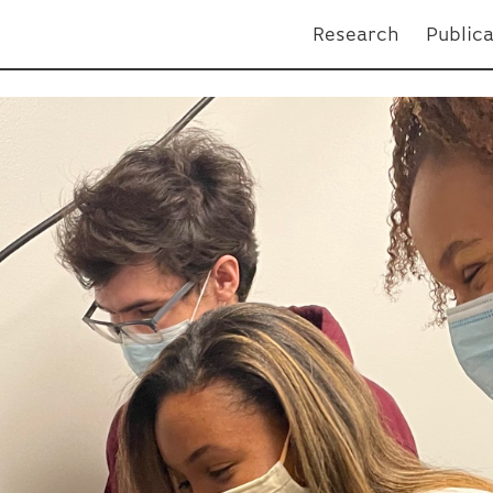
Research
Public