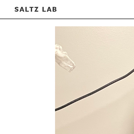
SALTZ LAB