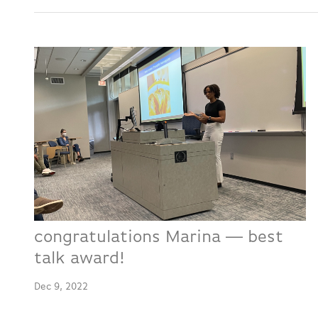
congratulations Marina -- best
talk award!
Dec 9, 2022