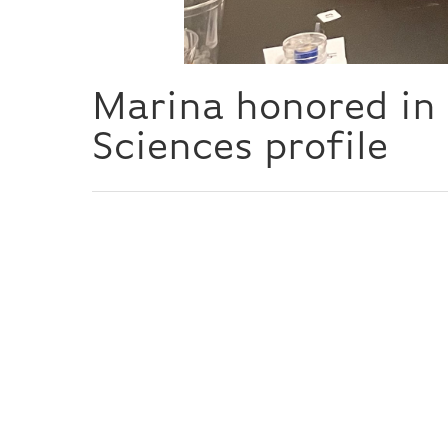
Marina honored in 
Sciences profile