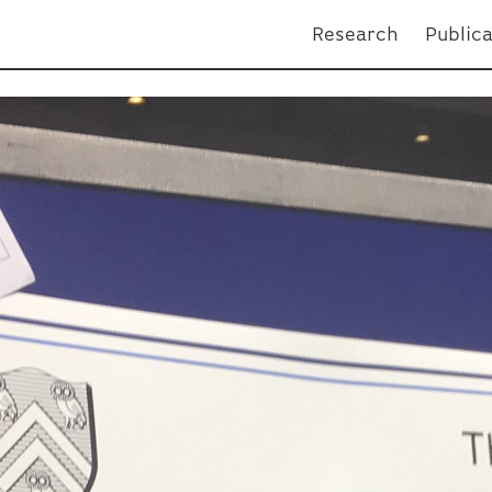
Research
Public