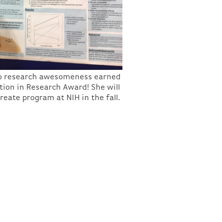
n to research awesomeness earned
tion in Research Award! She will
reate program at NIH in the fall.