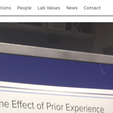
ations
People
Lab Values
News
Contact