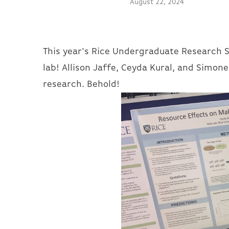
August 22, 2024
This year's Rice Undergraduate Research 
lab! Allison Jaffe, Ceyda Kural, and Simon
research. Behold!