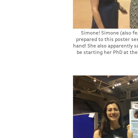
Simone! Simone (also f
prepared to this poster se
hand! She also apparently s
be starting her PhD at the