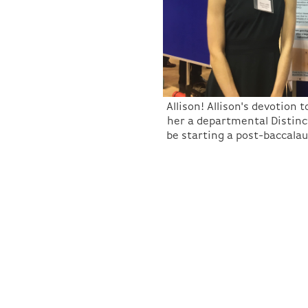
Allison! Allison's devotio
her a departmental Distinc
be starting a post-baccalau
Thanks to everyone for a fantastic RURS