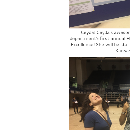
Ceyda! Ceyda's aweso
department'sfirst annual 
Excellence! She will be sta
Kansas