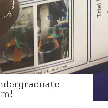
Undergraduate
um!