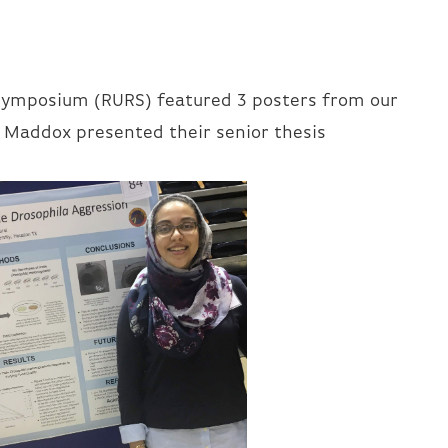
Symposium (RURS) featured 3 posters from our
e Maddox presented their senior thesis