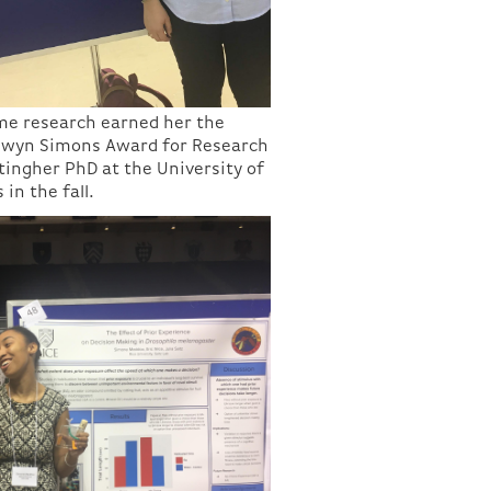
me research earned her the
Elwyn Simons Award for Research
rtingher PhD at the University of
 in the fall.