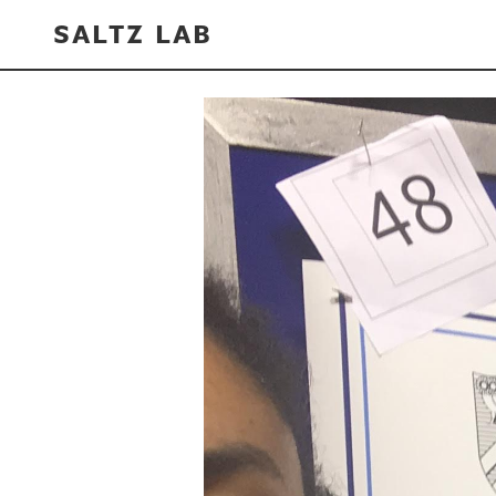
SALTZ LAB