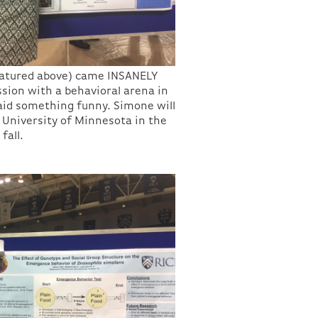
eatured above) came INSANELY
ssion with a behavioral arena in
aid something funny. Simone will
 University of Minnesota in the
fall.