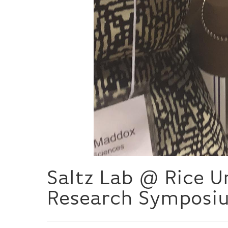
Saltz Lab @ Rice 
Research Symposi